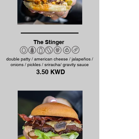
The Stinger
double patty / american cheese / jalapeños /
onions / pickles / sriracha/ gravity sauce
3.50 KWD