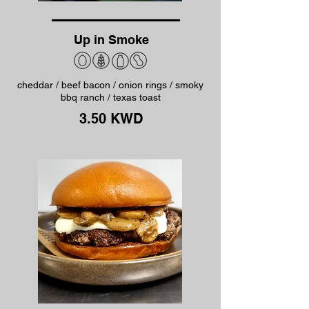
Up in Smoke
cheddar / beef bacon / onion rings / smoky
bbq ranch / texas toast
3.50 KWD