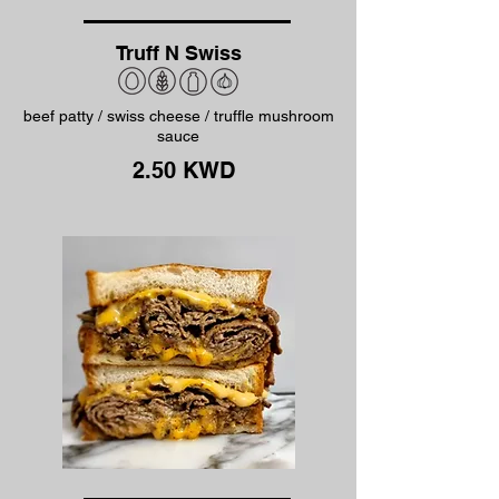
Truff N Swiss
beef patty / swiss cheese / truffle mushroom
sauce
2.50 KWD