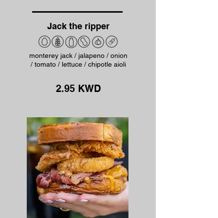
Jack the ripper
monterey jack / jalapeno / onion
/ tomato / lettuce / chipotle aioli
2.95 KWD