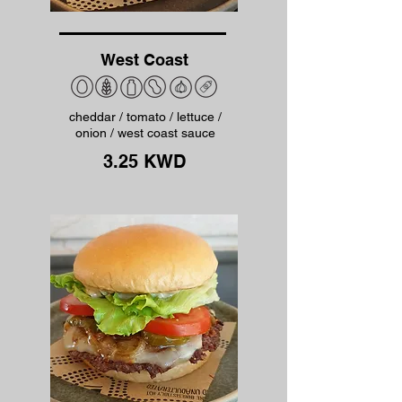
West Coast
cheddar / tomato / lettuce /
onion / west coast sauce
3.25 KWD