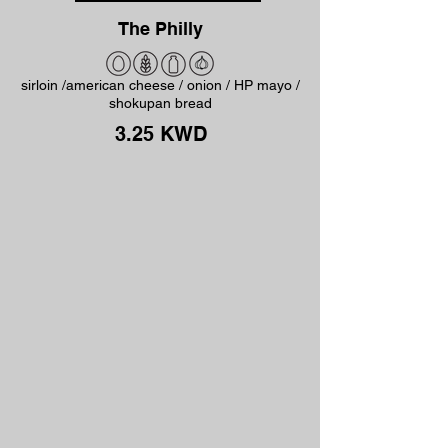
The Philly
sirloin /american cheese / onion / HP mayo /
shokupan bread
3.25 KWD