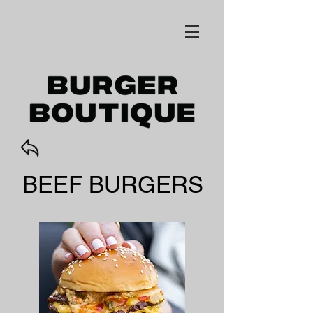
BEEF BURGERS