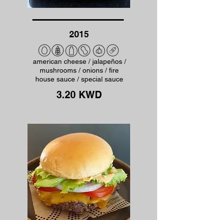
2015
american cheese / jalapeños /
mushrooms / onions / fire
house sauce / special sauce
3.20 KWD