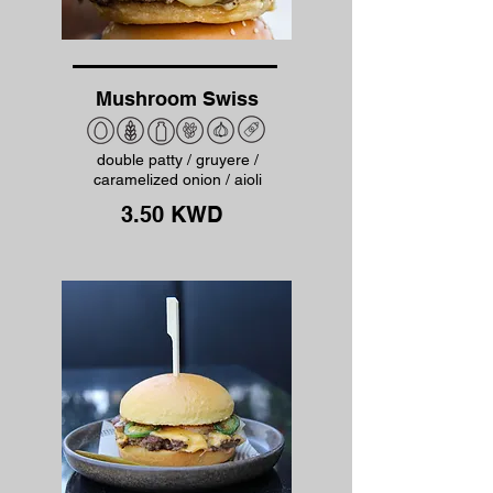
Mushroom Swiss
double patty / gruyere /
caramelized onion / aioli
3.50 KWD