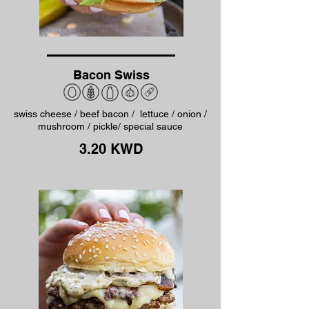
Bacon Swiss
swiss cheese / beef bacon / lettuce / onion /
mushroom / pickle/ special sauce
3.20 KWD