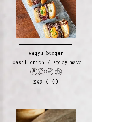
wagyu burger
dashi onion / spicy mayo
KWD 6.00