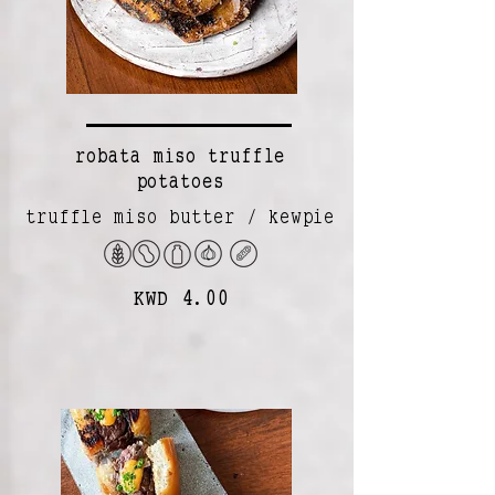
robata miso truffle
potatoes
truffle miso butter / kewpie
KWD 4.00