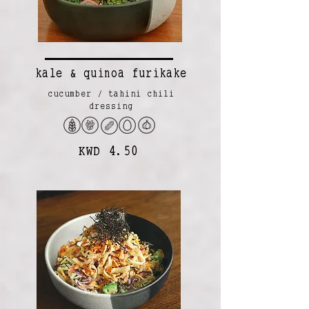
kale & quinoa furikake
cucumber / tahini chili
dressing
KWD 4.50