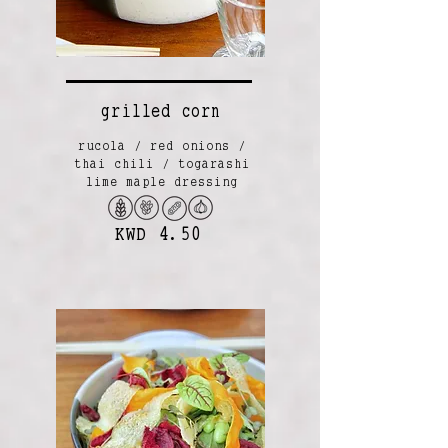
grilled corn
rucola / red onions /
thai chili / togarashi
lime maple dressing
KWD 4.50