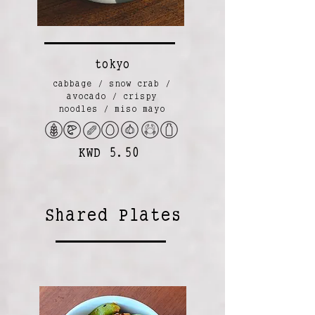
tokyo
cabbage / snow crab /
avocado / crispy
noodles / miso mayo
KWD 5.50
Shared Plates