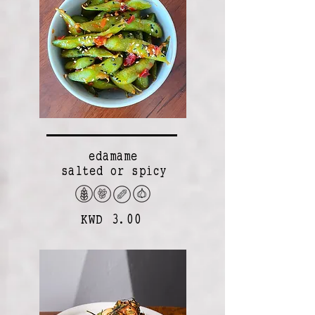
edamame
salted or spicy
KWD 3.00