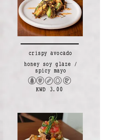
crispy avocado
honey soy glaze /
spicy mayo
KWD 3.00