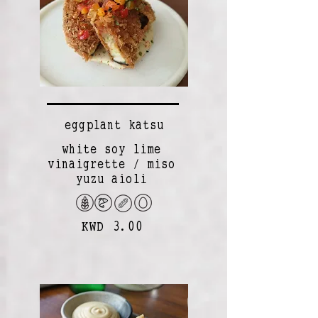
eggplant katsu
white soy lime
vinaigrette / miso
yuzu aioli
KWD 3.00