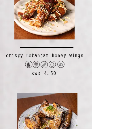
crispy tobanjan honey wings
KWD 4.50