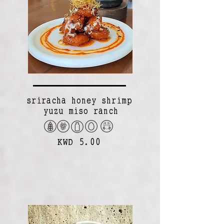
sriracha honey shrimp
yuzu miso ranch
KWD 5.00