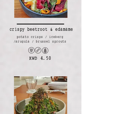
crispy beetroot & edamame
potato crisps / iceberg
/arugula / brussel sprouts
KWD 4.50