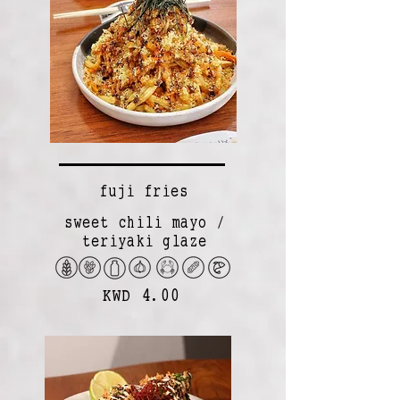
fuji fries
sweet chili mayo /
teriyaki glaze
KWD 4.00