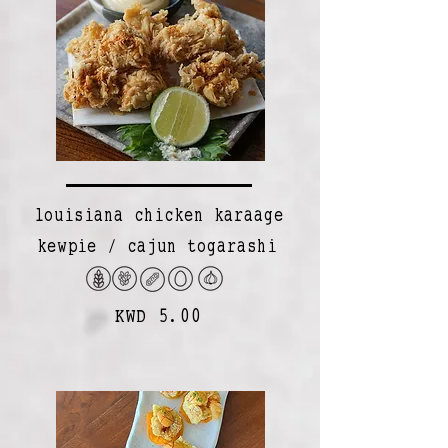
louisiana chicken karaage
kewpie / cajun togarashi
KWD 5.00