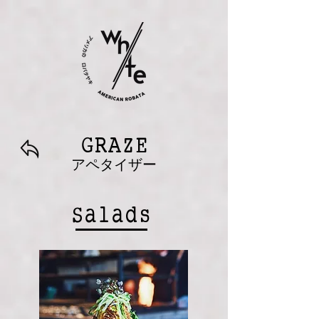
GRAZE
アペタイザー
Salads