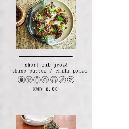
short rib gyoza
shiso butter / chili ponzu
KWD 6.00