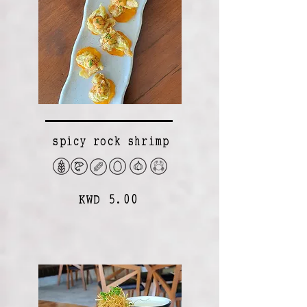
spicy rock shrimp
KWD 5.00