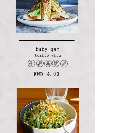
baby gem
tomato wafu
KWD 4.00