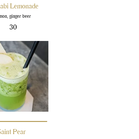
abi Lemonade
mon, ginger beer
30
Saint Pear