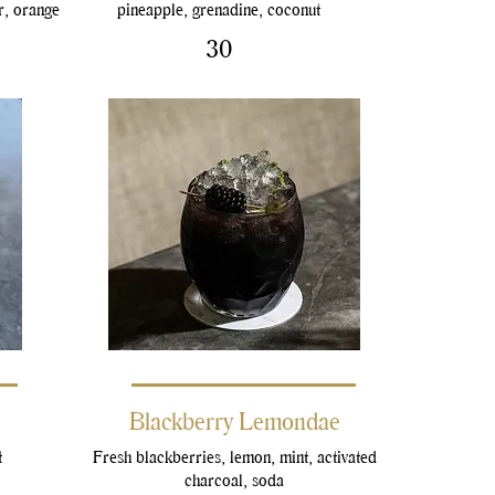
r, orange
pineapple, grenadine, coconut
30
Blackberry Lemondae
t
Fresh blackberries, lemon, mint, activated
charcoal, soda