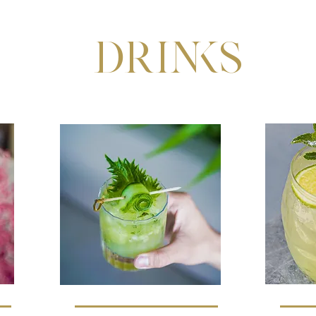
DRINKS