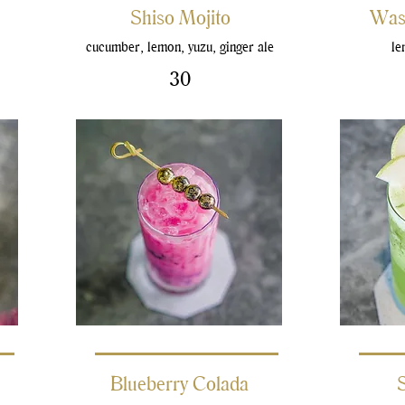
Shiso Mojito
Was
cucumber, lemon, yuzu, ginger ale
le
30
Blueberry Colada