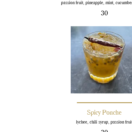
passion fruit, pineapple, mint, cucumbe
30
Spicy Ponche
lychee, chili syrup, passion frui