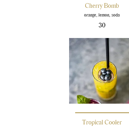
Cherry Bomb
orange, lemon, soda
30
Tropical Cooler