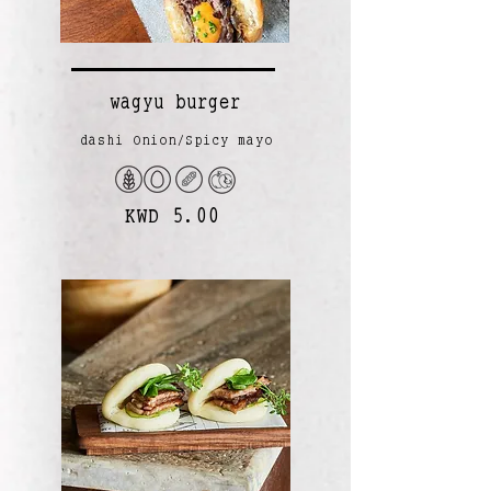
wagyu burger
dashi Onion/Spicy mayo
KWD 5.00