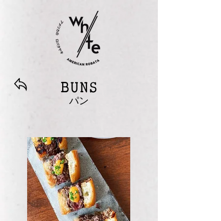
BUNS
パン