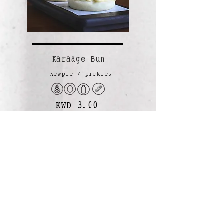
Karaage Bun
kewpie / pickles
KWD 3.00