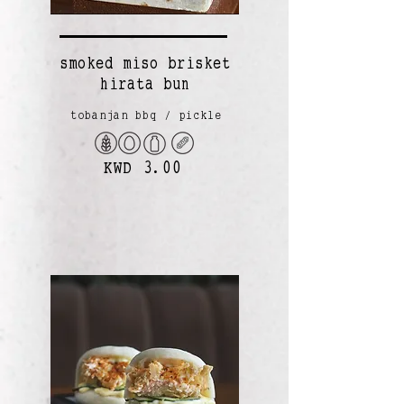
smoked miso brisket
hirata bun
tobanjan bbq / pickle
KWD 3.00