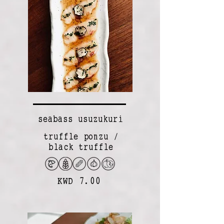
seabass usuzukuri
truffle ponzu /
black truffle
KWD 7.00