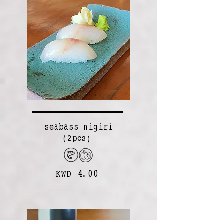
seabass nigiri
(2pcs)
KWD 4.00