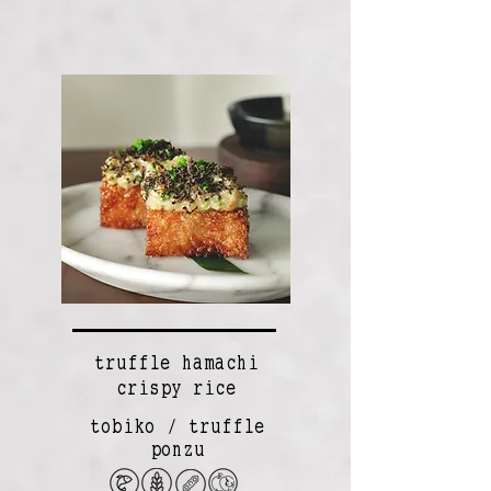
truffle hamachi
crispy rice
tobiko / truffle
ponzu