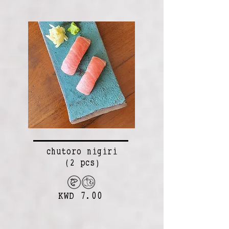
chutoro nigiri
(2 pcs)
KWD 7.00