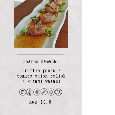
seared hamachi
truffle ponzu /
tomato onion relish
/ kizami wasabi
KWD 10.0