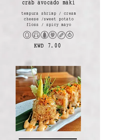
crab avocado maki
tempura shrimp / cream
cheese /sweet potato
floss / spicy mayo
KWD 7.00