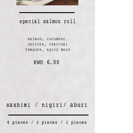
special salmon roll
salmon, cucumber,
carrots, charcoal
tempura, spicy mayo
KWD 6.00
sashimi / nigiri/ aburi
4 pieces / 2 pieces / 2 pieces