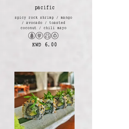
pacific
spicy rock shrimp / mango
/ avocado / toasted
coconut / chili mayo
KWD 6.00