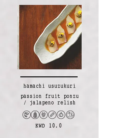
hamachi usuzukuri
passion fruit ponzu
/ jalapeno relish
KWD 10.0