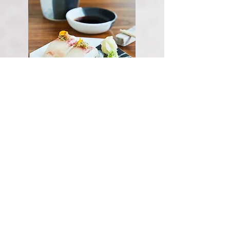
seabream nigiri
(2pcs)
KWD 4.00