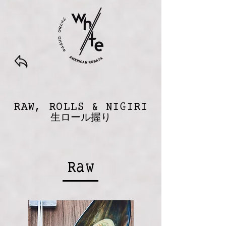
RAW, ROLLS & NIGIRI
生ロール握り
Raw