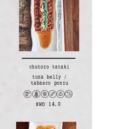
chutoro tataki
tuna belly /
tabasco ponzu
KWD 14.0