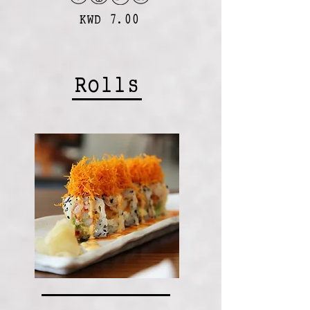
KWD 7.00
Rolls