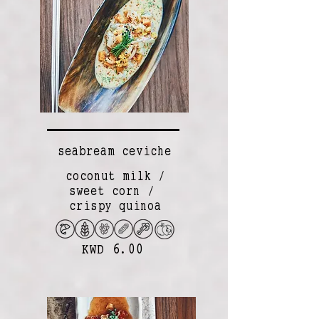
seabream ceviche
coconut milk /
sweet corn /
crispy quinoa
KWD 6.00