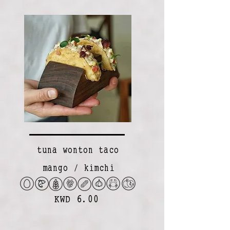
tuna wonton taco
mango / kimchi
KWD 6.00