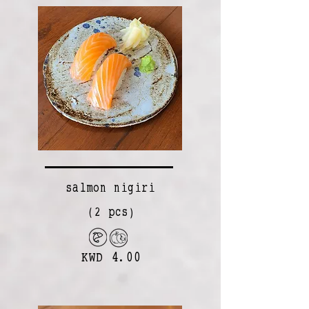
salmon nigiri
(2 pcs)
KWD 4.00