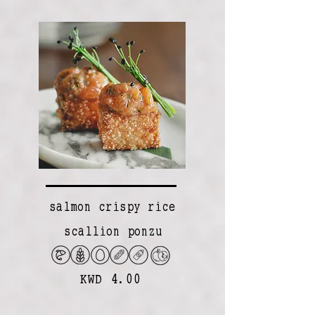
salmon crispy rice
scallion ponzu
KWD 4.00