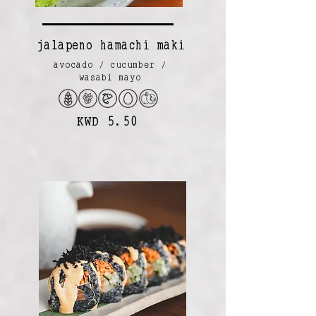
jalapeno hamachi maki
avocado / cucumber /
wasabi mayo
KWD 5.50