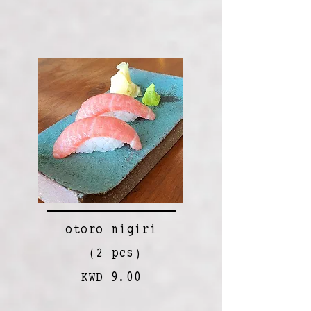
otoro nigiri
(2 pcs)
KWD 9.00