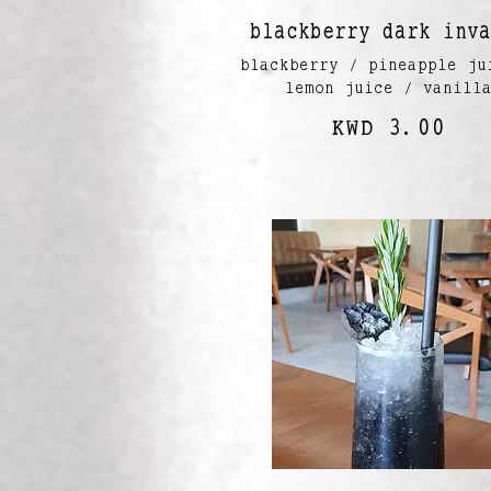
blackberry dark inva
blackberry / pineapple ju
lemon juice / vanill
KWD 3.00