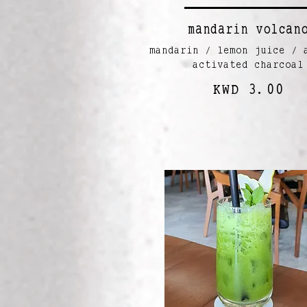
mandarin volcan
mandarin / lemon juice / 
activated charcoal
KWD 3.00