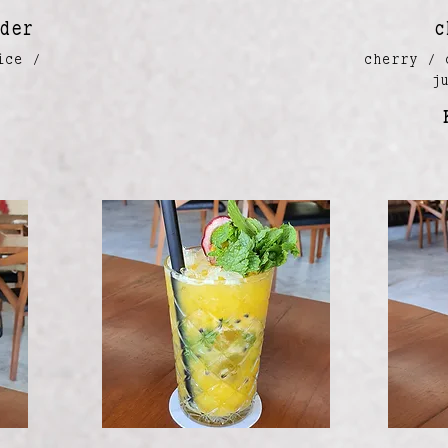
der
c
ice /
cherry / 
a
j