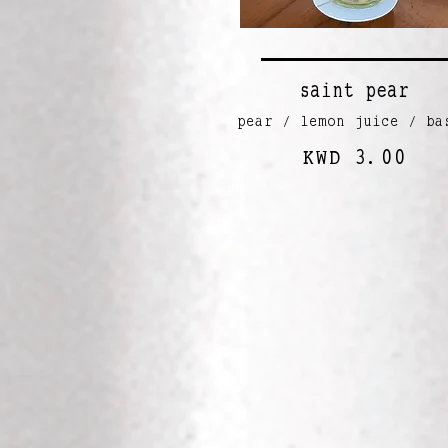
saint pear
pear / lemon juice / ba
KWD 3.00