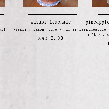
wasabi lemonade
pineappl
sil
wasabi / lemon juice / ginger beer
pineapple 
milk / gr
KWD 3.00