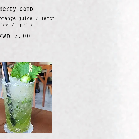
herry bomb
orange juice / lemon
uice / sprite
KWD 3.00