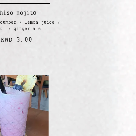
hiso mojitO
cumber / lemon juice /
zu / ginger ale
KWD 3.00