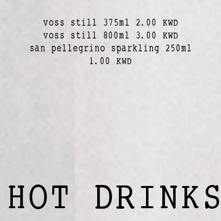
voss still 375ml 2.00 KWD
voss still 800ml 3.00 KWD
san pellegrino sparkling 250ml
1.00 KWD
HOT DRINK