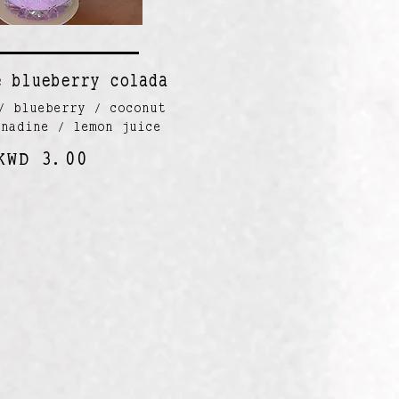
e blueberry colada
/ blueberry / coconut
enadine / lemon juice
KWD 3.00