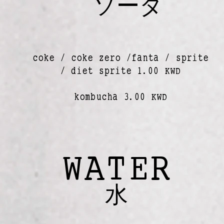
ソーダ
coke / coke zero /fanta / sprite
/ diet sprite 1.00 KWD
kombucha 3.00 KWD
WATER
水