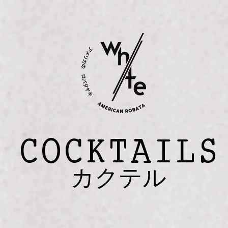
COCKTAILS
カクテル