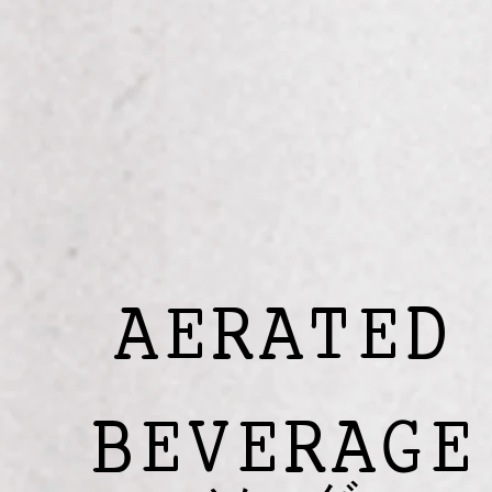
AERATED
BEVERAGE