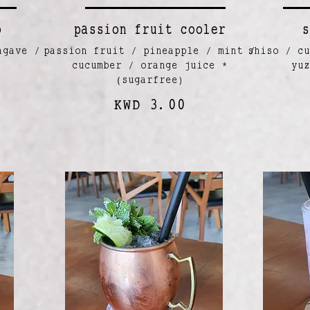
o
passion fruit cooler
s
agave /
passion fruit / pineapple / mint /
shiso / cu
cucumber / orange juice *
yu
(sugarfree)
KWD 3.00