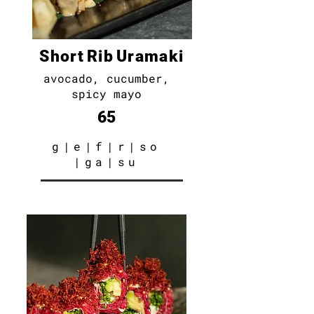
S h o r t R i b U r a m a k i
avocado, cucumber,
spicy mayo
65
g
|e
|f|r|so
|ga|su