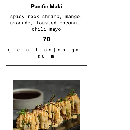
Pacific Maki
spicy rock shrimp
, mango
,
avocado
, toasted coconut
,
chili mayo
70
g
|e|s|f|ss|so|ga|
su|m