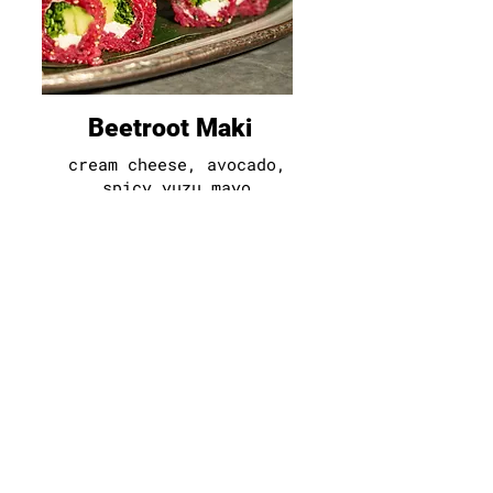
Beetroot Maki
cream cheese
,
avocado,
spicy yuzu mayo
40
d
|g
|e|f|ss
|so|ga|su|m