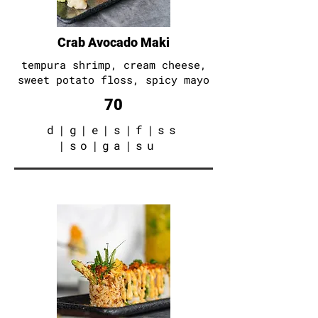
Crab Avocado Maki
tempura shrimp
, cream cheese
,
sweet potato floss
, spicy mayo
70
d
|
g
|
e
|
s
|
f
|
ss
|
so
|
ga
|
su