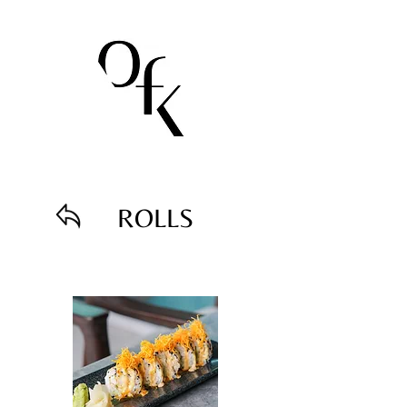
ROLLS