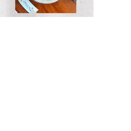
valrhona chocolate
fondant
smoked salt / dulce de leche
ice cream
KWD 4.50