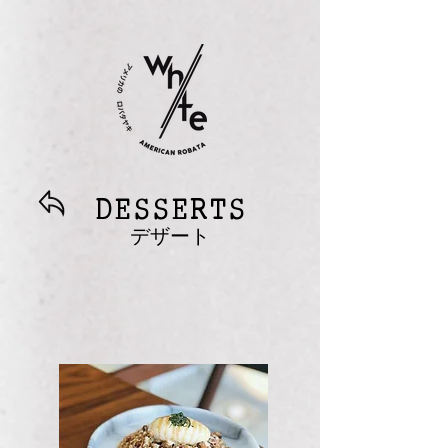
DESSERTS
デザート