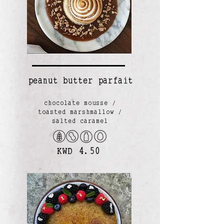
peanut butter parfait
chocolate mousse /
toasted marshmallow /
salted caramel
KWD 4.50