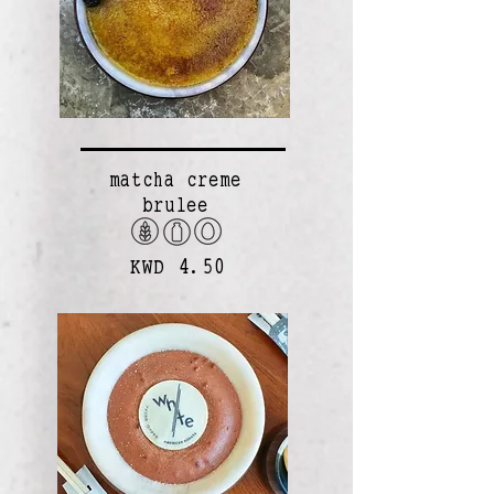
matcha creme
brulee
KWD 4.50