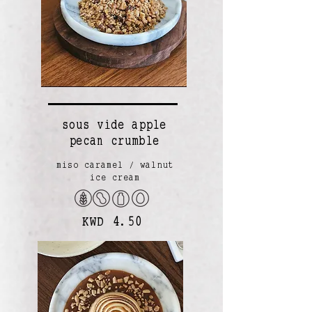
sous vide apple
pecan crumble
miso caramel / walnut
ice cream
KWD 4.50