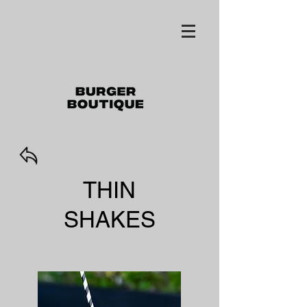
THIN
SHAKES