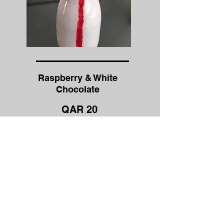
Raspberry & White
Chocolate
QAR 20