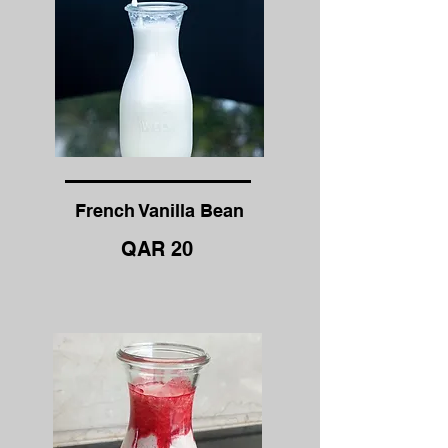
French Vanilla Bean
QAR 20